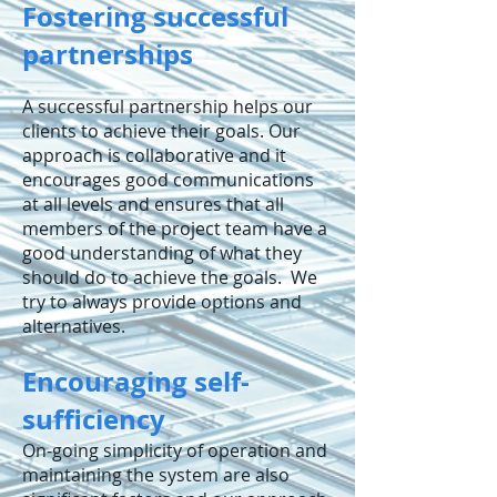
Fostering successful
partnerships
A successful partnership helps our
clients to achieve their goals. Our
approach is collaborative and it
encourages good communications
at all levels and ensures that all
members of the project team have a
good understanding of what they
should do to achieve the goals. We
try to always provide options and
alternatives.
Encouraging self-
sufficiency
On-going simplicity of operation and
maintaining the system are also