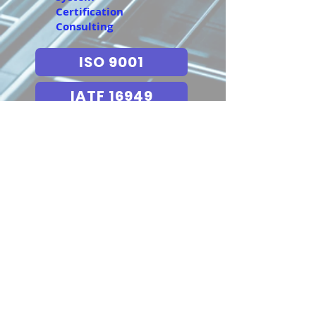
Certification
Consulting
ISO 9001
IATF 16949
AS9100
ISO 13485
TL 9000
ESD 20 20
IECQ QC 080000
ISO 14001