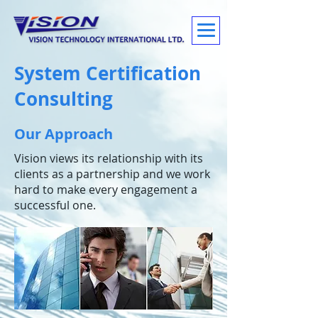
System Certification
Consulting
Our Approach
Vision views its relationship with its
clients as a partnership and we work
hard to make every engagement a
successful one.