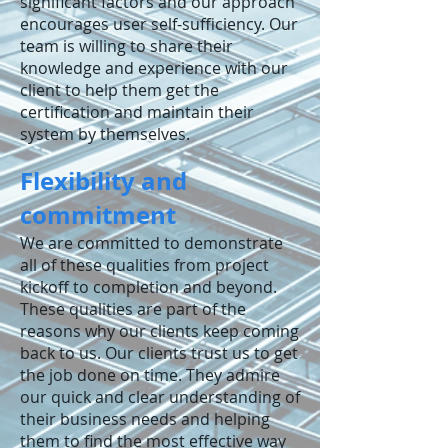
significant factors and our approach
encourages user self-sufficiency. Our
team is willing to share their
knowledge and experience with our
client to help them get the
certification and maintain their
system by themselves.
Flexibility and
commitment
We are committed to demonstrate
all of these qualities from project
kickoff to completion and beyond.
These qualities are part of the
reasons why our clients keep coming
back to us. Our clients trust us to get
the job done on time. They admire
our quick and clear understanding of
their business needs and helping
them to find the most effective way