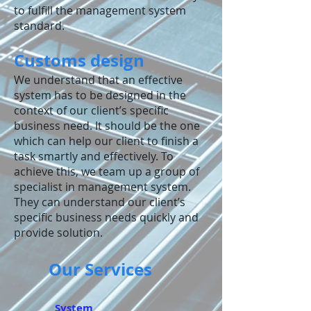
to fulfill the management system
standard.
Customs design
We understand that an effective
system has to be designed in the
context of our client’s specific
business need. It should be the one
which can help our client to finish a
task smartly and effectively. To
achieve this, we team up a group of
specialist in management system.
They can understand our client’s
specific business needs quickly and
provide solution.
Our Services
System