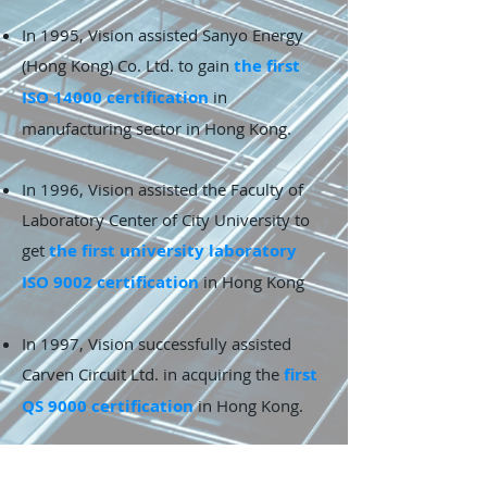
In 1995, Vision assisted Sanyo Energy
(Hong Kong) Co. Ltd. to gain
the first
ISO 14000 certification
in
manufacturing sector in Hong Kong.
In 1996, Vision assisted the Faculty of
Laboratory Center of City University to
get
the first university laboratory
ISO 9002 certification
in Hong Kong
In 1997, Vision successfully assisted
Carven Circuit Ltd. in acquiring the
first
QS 9000 certification
in Hong Kong.
In 1999,
The Federation of Hong Kong